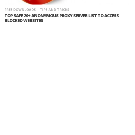
FREE DOWNLOADS
TIPS AND TRICKS
TOP SAFE 20+ ANONYMOUS PROXY SERVER LIST TO ACCESS
BLOCKED WEBSITES