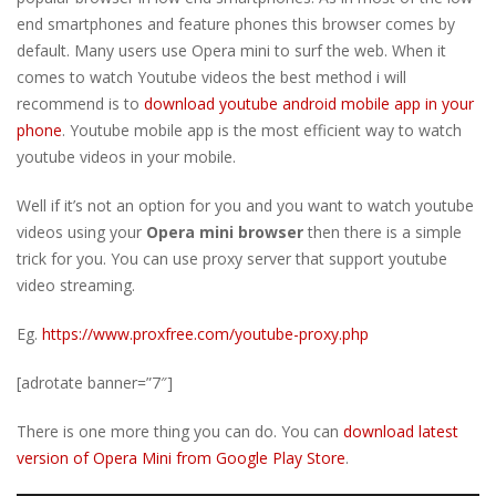
end smartphones and feature phones this browser comes by
default. Many users use Opera mini to surf the web. When it
comes to watch Youtube videos the best method i will
recommend is to
download youtube android mobile app in your
phone
. Youtube mobile app is the most efficient way to watch
youtube videos in your mobile.
Well if it’s not an option for you and you want to watch youtube
videos using your
Opera mini browser
then there is a simple
trick for you. You can use proxy server that support youtube
video streaming.
Eg.
https://www.proxfree.com/youtube-proxy.php
[adrotate banner=”7″]
There is one more thing you can do. You can
download latest
version of Opera Mini from Google Play Store
.