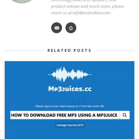
product release and much more. please
reach us at info@nextrollout.com
RELATED POSTS