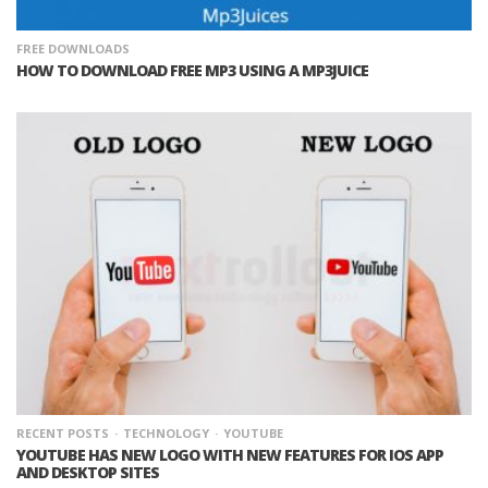
FREE DOWNLOADS
HOW TO DOWNLOAD FREE MP3 USING A MP3JUICE
RECENT POSTS
TECHNOLOGY
YOUTUBE
YOUTUBE HAS NEW LOGO WITH NEW FEATURES FOR IOS APP
AND DESKTOP SITES