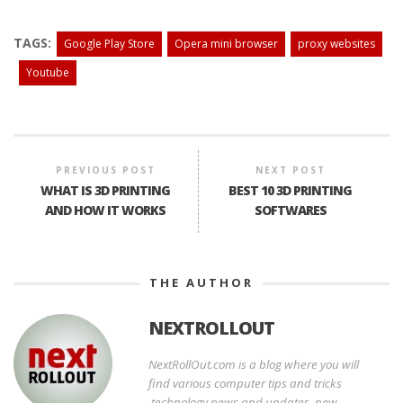
TAGS:
Google Play Store
Opera mini browser
proxy websites
Youtube
PREVIOUS POST
NEXT POST
WHAT IS 3D PRINTING
BEST 10 3D PRINTING
AND HOW IT WORKS
SOFTWARES
THE AUTHOR
NEXTROLLOUT
NextRollOut.com is a blog where you will
find various computer tips and tricks
,technology news and updates, new