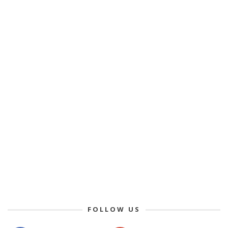
FOLLOW US