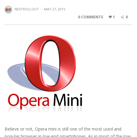
NEXTROLLOUT
·
MAY 27, 2015
0 COMMENTS
1
0
Believe or not, Opera mini is still one of the most used and
popular browser in low end smartphones. As in most of the low