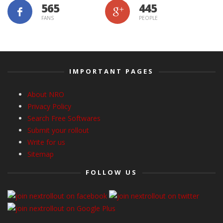
565
445
FANS
PEOPLE
IMPORTANT PAGES
About NRO
Privacy Policy
Search Free Softwares
Submit your rollout
Write for us
Sitemap
FOLLOW US