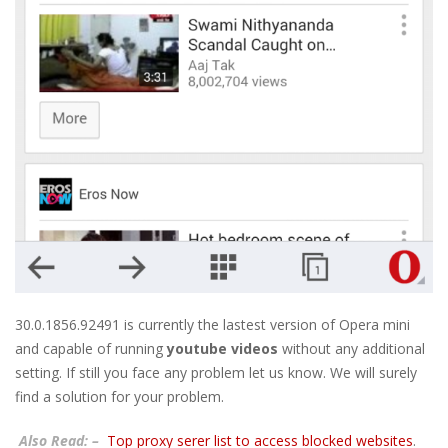
30.0.1856.92491 is currently the lastest version of Opera mini
and capable of running
youtube videos
without any additional
setting. If still you face any problem let us know. We will surely
find a solution for your problem.
Also Read: –
Top proxy serer list to access blocked websites
.