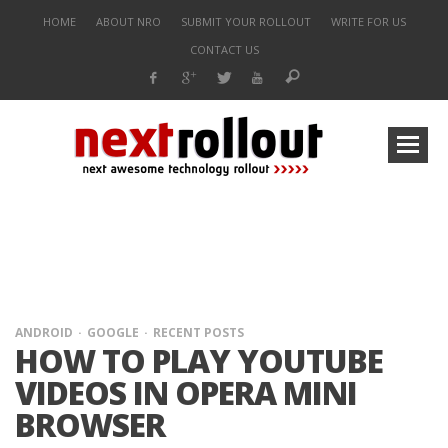
HOME
ABOUT NRO
SUBMIT YOUR ROLLOUT
WRITE FOR US
CONTACT US
ANDROID
GOOGLE
RECENT POSTS
HOW TO PLAY YOUTUBE
VIDEOS IN OPERA MINI
BROWSER