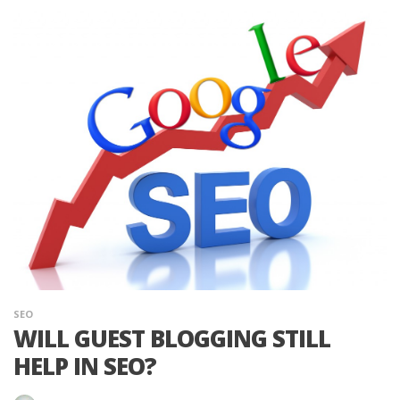
SEO
WILL GUEST BLOGGING STILL
HELP IN SEO?