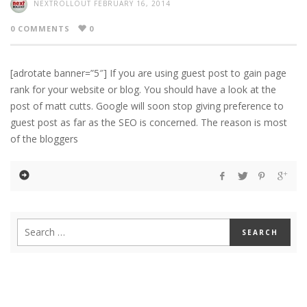
NEXTROLLOUT
FEBRUARY 16, 2014
0 COMMENTS
0
[adrotate banner=”5″] If you are using guest post to gain page
rank for your website or blog. You should have a look at the
post of matt cutts. Google will soon stop giving preference to
guest post as far as the SEO is concerned. The reason is most
of the bloggers