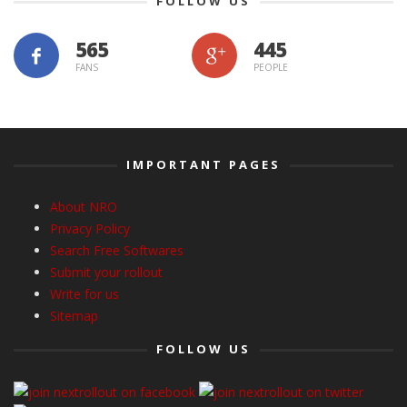
FOLLOW US
565
445
FANS
PEOPLE
IMPORTANT PAGES
About NRO
Privacy Policy
Search Free Softwares
Submit your rollout
Write for us
Sitemap
FOLLOW US