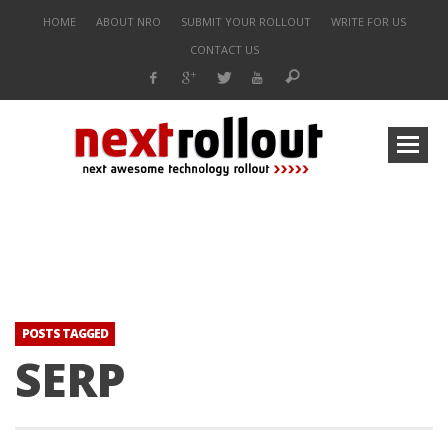
HOME
ABOUT NRO
SUBMIT YOUR ROLLOUT
WRITE FOR US
CONTACT US
POSTS TAGGED
SERP