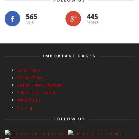
565
445
FANS
PEOPLE
IMPORTANT PAGES
About NRO
Privacy Policy
Search Free Softwares
Submit your rollout
Write for us
Sitemap
FOLLOW US