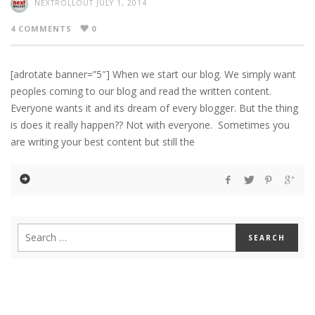
NEXTROLLOUT
JULY 1, 2014
4 COMMENTS
0
[adrotate banner=”5″] When we start our blog. We simply want
peoples coming to our blog and read the written content.
Everyone wants it and its dream of every blogger. But the thing
is does it really happen?? Not with everyone. Sometimes you
are writing your best content but still the