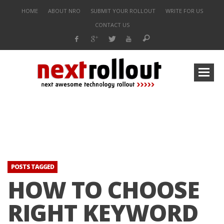
HOME
ABOUT NRO
SUBMIT YOUR ROLLOUT
WRITE FOR US
CONTACT US
POSTS TAGGED
HOW TO CHOOSE
RIGHT KEYWORD