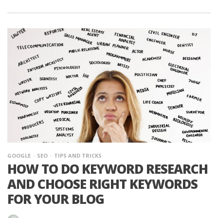
GOOGLE
SEO
TIPS AND TRICKS
HOW TO DO KEYWORD RESEARCH
AND CHOOSE RIGHT KEYWORDS
FOR YOUR BLOG