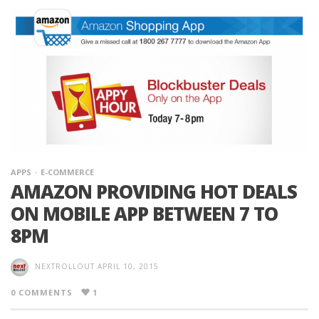
APPS
E-COMMERCE
AMAZON PROVIDING HOT DEALS
ON MOBILE APP BETWEEN 7 TO
8PM
NEXTROLLOUT
APRIL 10, 2015
0 COMMENTS
1