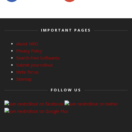
IMPORTANT PAGES
About NRO
Privacy Policy
Search Free Softwares
Submit your rollout
Write for us
Sitemap
FOLLOW US