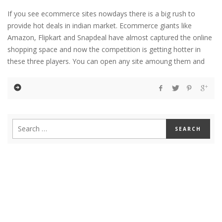
If you see ecommerce sites nowdays there is a big rush to
provide hot deals in indian market. Ecommerce giants like
Amazon, Flipkart and Snapdeal have almost captured the online
shopping space and now the competition is getting hotter in
these three players. You can open any site amoung them and