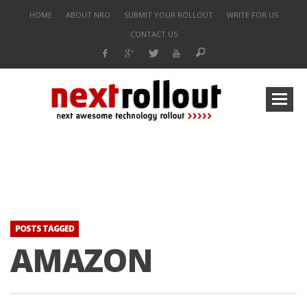
HOME
ABOUT NRO
SUBMIT YOUR ROLLOUT
WRITE FOR US
CONTACT US
POSTS TAGGED
AMAZON