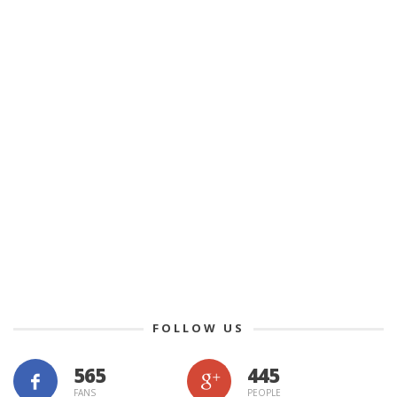
FOLLOW US
565
445
FANS
PEOPLE