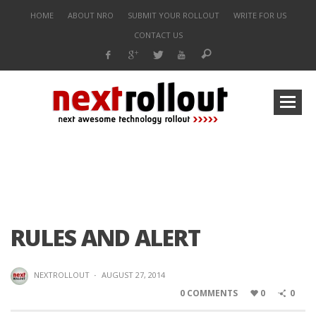
HOME
ABOUT NRO
SUBMIT YOUR ROLLOUT
WRITE FOR US
CONTACT US
RULES AND ALERT
NEXTROLLOUT
·
AUGUST 27, 2014
0 COMMENTS
0
0