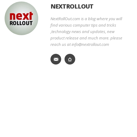
NEXTROLLOUT
NextRollOut.com is a blog where you will
find various computer tips and tricks
,technology news and updates, new
product release and much more. please
reach us at info@nextrollout.com