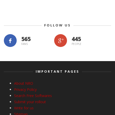
FOLLOW US
565
445
FANS
PEOPLE
IMPORTANT PAGES
About NRO
Privacy Policy
Search Free Softwares
Submit your rollout
Write for us
Sitemap