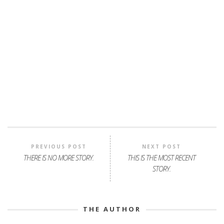
PREVIOUS POST
NEXT POST
THERE IS NO MORE STORY.
THIS IS THE MOST RECENT
STORY.
THE AUTHOR