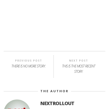
PREVIOUS POST
NEXT POST
THERE IS NO MORE STORY.
THIS IS THE MOST RECENT
STORY.
THE AUTHOR
NEXTROLLOUT