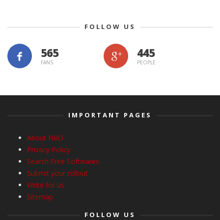
FOLLOW US
565
445
FANS
PEOPLE
IMPORTANT PAGES
About NRO
Privacy Policy
Search Free Softwares
Submit your rollout
Write for us
Sitemap
FOLLOW US