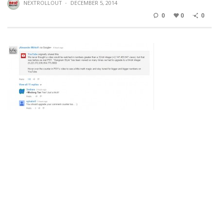
NEXTROLLOUT
·
DECEMBER 5, 2014
0
0
0