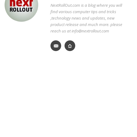
NextRollOut.com is a blog where you will
find various computer tips and tricks
,technology news and updates, new
product release and much more. please
reach us at info@nextrollout.com