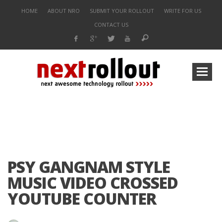
HOME
ABOUT NRO
SUBMIT YOUR ROLLOUT
WRITE FOR US
CONTACT US
PSY GANGNAM STYLE
MUSIC VIDEO CROSSED
YOUTUBE COUNTER