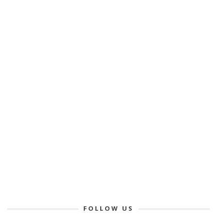
FOLLOW US