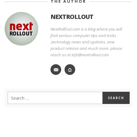
THE AUTHOR
NEXTROLLOUT
NextRollOut.com is a blog where you will
find various computer tips and tricks
,technology news and updates, new
product release and much more. please
reach us at info@nextrollout.com