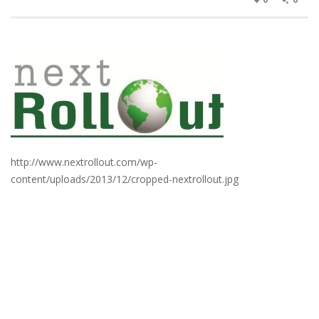
http://www.nextrollout.com/wp-
content/uploads/2013/12/cropped-nextrollout.jpg