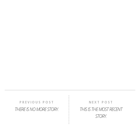
PREVIOUS POST
NEXT POST
THERE IS NO MORE STORY.
THIS IS THE MOST RECENT
STORY.