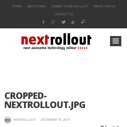
HOME
ABOUT NRO
SUBMIT YOUR ROLLOUT
WRITE FOR US
CONTACT US
CROPPED-
NEXTROLLOUT.JPG
NEXTROLLOUT
·
DECEMBER 10, 2013
0
0