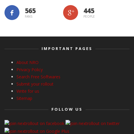
565
445
FANS
PEOPLE
IMPORTANT PAGES
About NRO
Privacy Policy
Search Free Softwares
Submit your rollout
Write for us
Sitemap
FOLLOW US