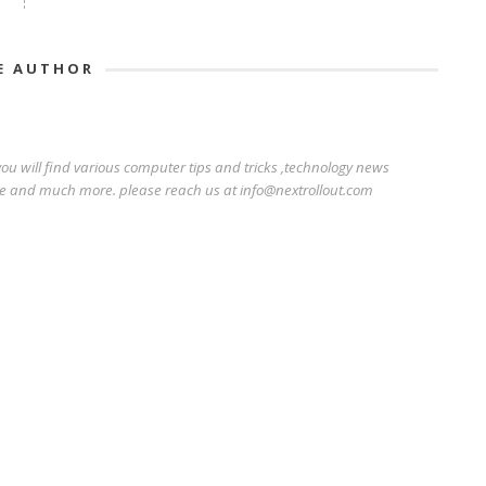
E AUTHOR
ou will find various computer tips and tricks ,technology news
e and much more. please reach us at info@nextrollout.com