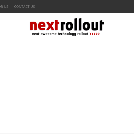
OR US
CONTACT US