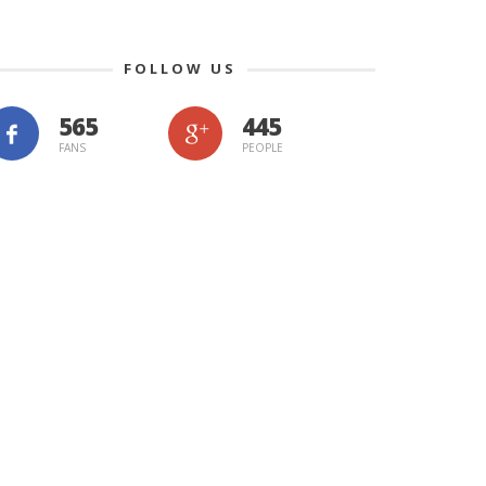
FOLLOW US
565
445
FANS
PEOPLE