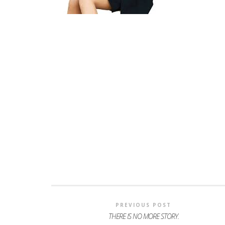
PREVIOUS POST
THERE IS NO MORE STORY.