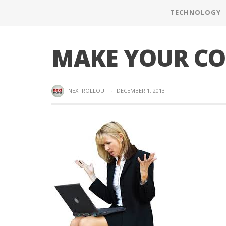
TECHNOLOGY
MAKE YOUR CO
NEXTROLLOUT
·
DECEMBER 1, 2013