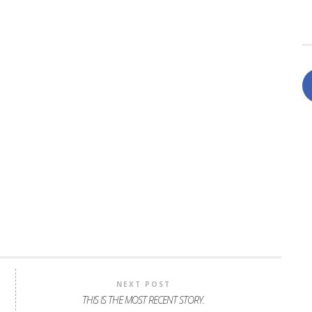
NEXT POST
THIS IS THE MOST RECENT STORY.