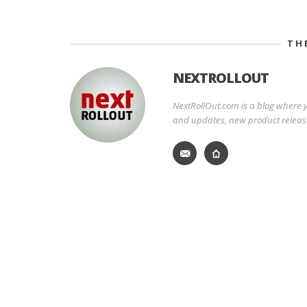
TH
NEXTROLLOUT
NextRollOut.com is a blog where y
and updates, new product releas