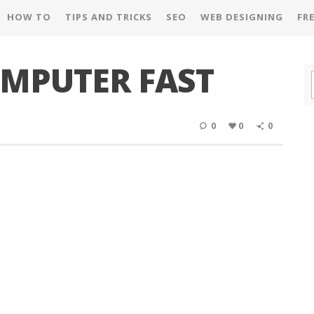
HOW TO
TIPS AND TRICKS
SEO
WEB DESIGNING
FR
MPUTER FAST
0
0
0