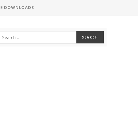
EE DOWNLOADS