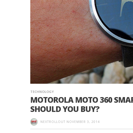
TECHNOLOGY
MOTOROLA MOTO 360 SMAR
SHOULD YOU BUY?
NEXTROLLOUT
NOVEMBER 3, 2014