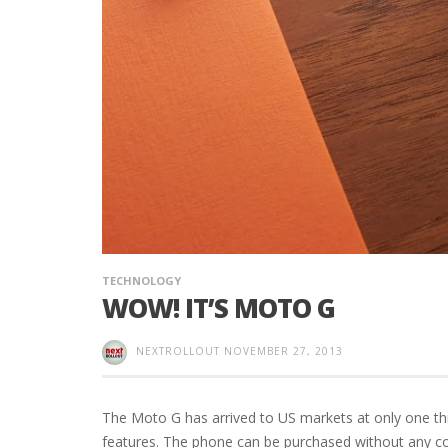
TECHNOLOGY
WOW! IT’S MOTO G
NEXTROLLOUT
NOVEMBER 27, 2013
The Moto G has arrived to US markets at only one thir
features. The phone can be purchased without any c