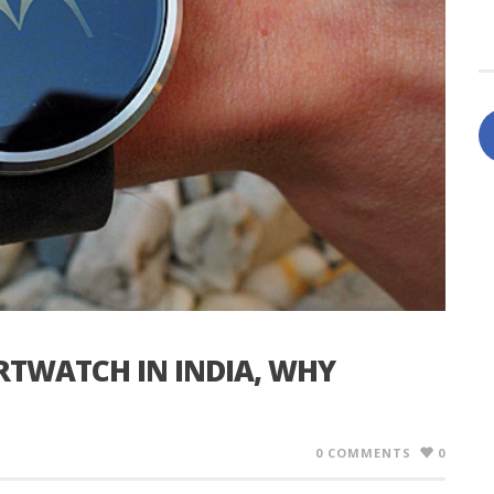
TWATCH IN INDIA, WHY
0 COMMENTS
0