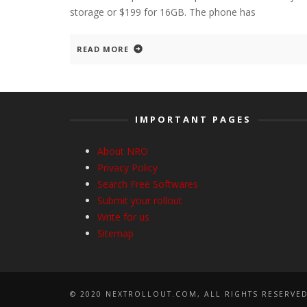
storage or $199 for 16GB. The phone has
READ MORE
IMPORTANT PAGES
About NRO
Privacy Policy
Search Free Softwares
Submit your rollout
Write for us
Sitemap
© 2020 NEXTROLLOUT.COM, ALL RIGHTS RESERVED