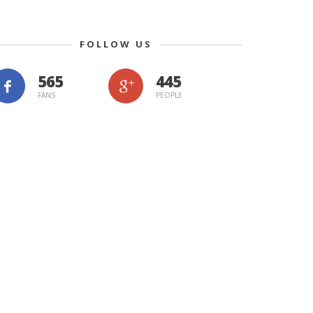
FOLLOW US
565
445
FANS
PEOPLE