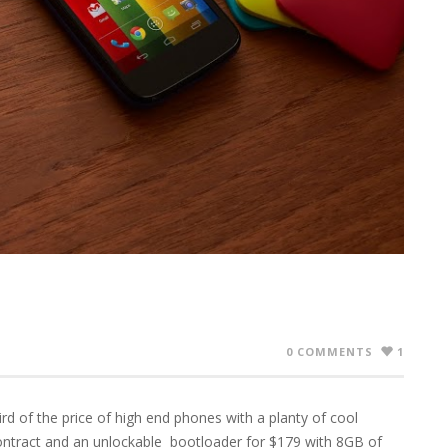
0 COMMENTS
1
d of the price of high end phones with a planty of cool
ontract and an unlockable bootloader for $179 with 8GB of