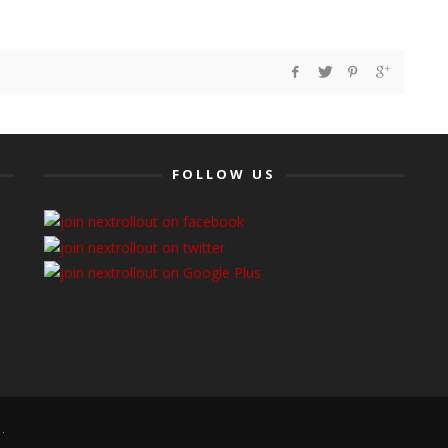
FOLLOW US
.