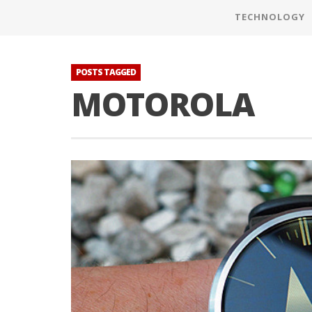
TECHNOLOGY
POSTS TAGGED
MOTOROLA