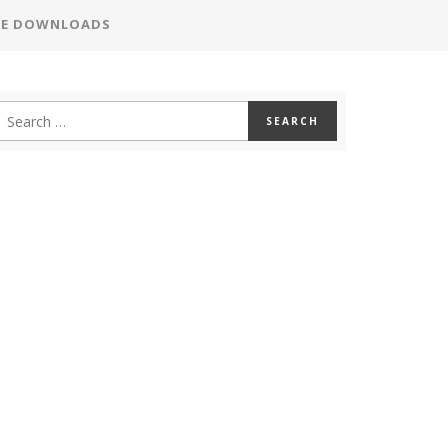
EE DOWNLOADS