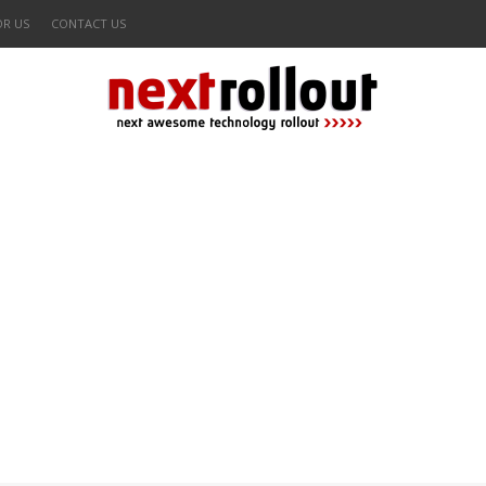
OR US
CONTACT US