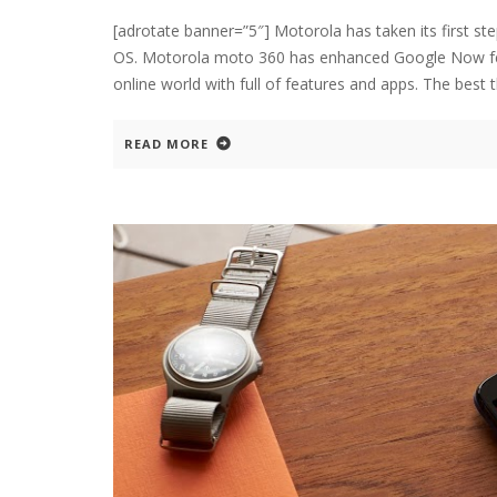
[adrotate banner=”5″] Motorola has taken its first s
OS. Motorola moto 360 has enhanced Google Now fea
online world with full of features and apps. The best 
READ MORE