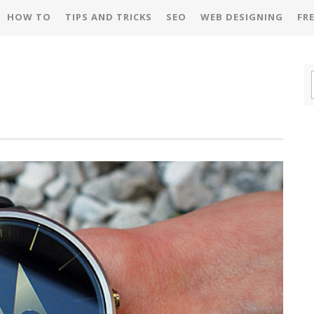
HOW TO
TIPS AND TRICKS
SEO
WEB DESIGNING
FR