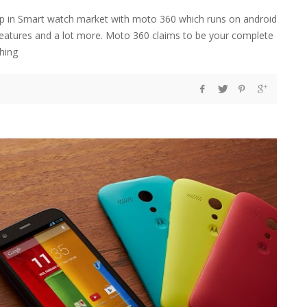
tep in Smart watch market with moto 360 which runs on android
tures and a lot more. Moto 360 claims to be your complete
thing