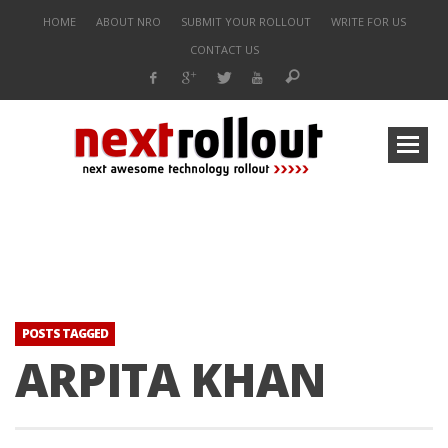
HOME
ABOUT NRO
SUBMIT YOUR ROLLOUT
WRITE FOR US
CONTACT US
POSTS TAGGED
ARPITA KHAN