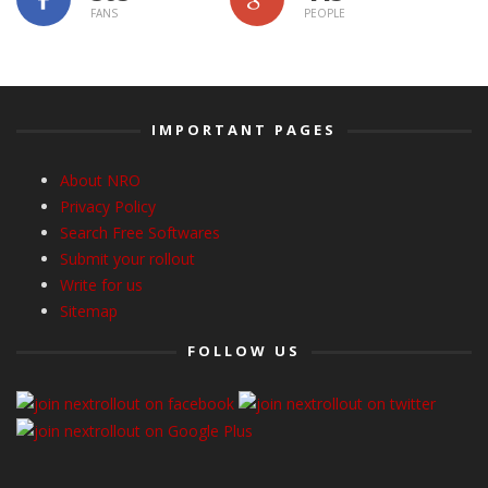
FANS
PEOPLE
IMPORTANT PAGES
About NRO
Privacy Policy
Search Free Softwares
Submit your rollout
Write for us
Sitemap
FOLLOW US