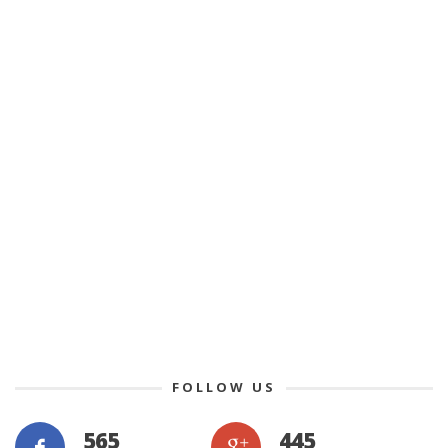
FOLLOW US
565
445