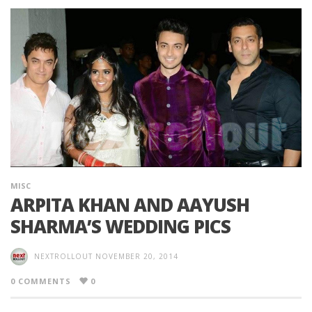
MISC
ARPITA KHAN AND AAYUSH
SHARMA’S WEDDING PICS
NEXTROLLOUT
NOVEMBER 20, 2014
0 COMMENTS
0