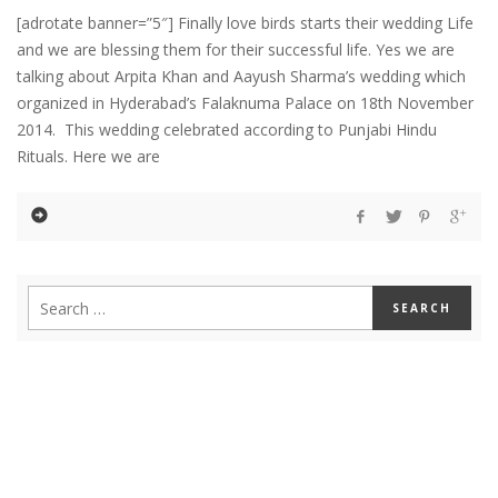
[adrotate banner=”5″] Finally love birds starts their wedding Life
and we are blessing them for their successful life. Yes we are
talking about Arpita Khan and Aayush Sharma’s wedding which
organized in Hyderabad’s Falaknuma Palace on 18th November
2014. This wedding celebrated according to Punjabi Hindu
Rituals. Here we are